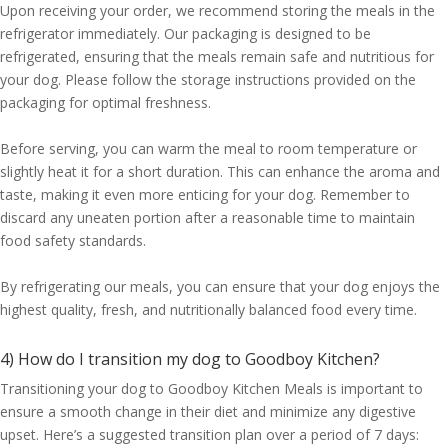
Upon receiving your order, we recommend storing the meals in the
refrigerator immediately. Our packaging is designed to be
refrigerated, ensuring that the meals remain safe and nutritious for
your dog. Please follow the storage instructions provided on the
packaging for optimal freshness.
Before serving, you can warm the meal to room temperature or
slightly heat it for a short duration. This can enhance the aroma and
taste, making it even more enticing for your dog. Remember to
discard any uneaten portion after a reasonable time to maintain
food safety standards.
By refrigerating our meals, you can ensure that your dog enjoys the
highest quality, fresh, and nutritionally balanced food every time.
4) How do I transition my dog to Goodboy Kitchen?
Transitioning your dog to Goodboy Kitchen Meals is important to
ensure a smooth change in their diet and minimize any digestive
upset. Here’s a suggested transition plan over a period of 7 days: