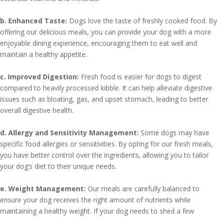
b. Enhanced Taste:
Dogs love the taste of freshly cooked food. By
offering our delicious meals, you can provide your dog with a more
enjoyable dining experience, encouraging them to eat well and
maintain a healthy appetite.
c. Improved Digestion:
Fresh food is easier for dogs to digest
compared to heavily processed kibble. It can help alleviate digestive
issues such as bloating, gas, and upset stomach, leading to better
overall digestive health.
d. Allergy and Sensitivity Management:
Some dogs may have
specific food allergies or sensitivities. By opting for our fresh meals,
you have better control over the ingredients, allowing you to tailor
your dog’s diet to their unique needs.
e. Weight Management:
Our meals are carefully balanced to
ensure your dog receives the right amount of nutrients while
maintaining a healthy weight. If your dog needs to shed a few