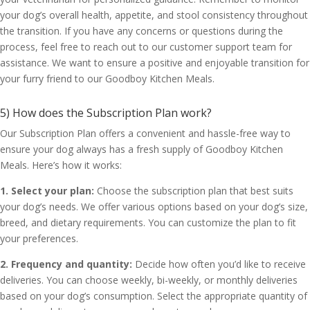
your dog’s overall health, appetite, and stool consistency throughout
the transition. If you have any concerns or questions during the
process, feel free to reach out to our customer support team for
assistance. We want to ensure a positive and enjoyable transition for
your furry friend to our Goodboy Kitchen Meals.
5) How does the Subscription Plan work?
Our Subscription Plan offers a convenient and hassle-free way to
ensure your dog always has a fresh supply of Goodboy Kitchen
Meals. Here’s how it works:
1. Select your plan:
Choose the subscription plan that best suits
your dog’s needs. We offer various options based on your dog’s size,
breed, and dietary requirements. You can customize the plan to fit
your preferences.
2. Frequency and quantity:
Decide how often you’d like to receive
deliveries. You can choose weekly, bi-weekly, or monthly deliveries
based on your dog’s consumption. Select the appropriate quantity of