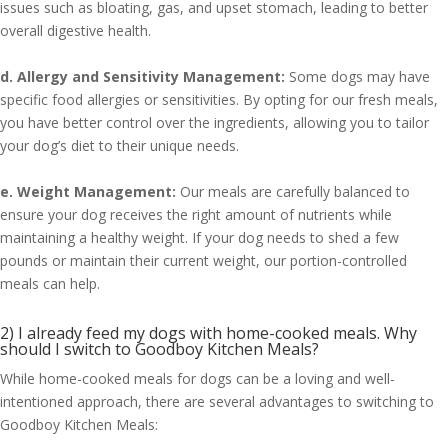
issues such as bloating, gas, and upset stomach, leading to better
overall digestive health.
d. Allergy and Sensitivity Management:
Some dogs may have
specific food allergies or sensitivities. By opting for our fresh meals,
you have better control over the ingredients, allowing you to tailor
your dog’s diet to their unique needs.
e. Weight Management:
Our meals are carefully balanced to
ensure your dog receives the right amount of nutrients while
maintaining a healthy weight. If your dog needs to shed a few
pounds or maintain their current weight, our portion-controlled
meals can help.
2) I already feed my dogs with home-cooked meals. Why
should I switch to Goodboy Kitchen Meals?
While home-cooked meals for dogs can be a loving and well-
intentioned approach, there are several advantages to switching to
Goodboy Kitchen Meals: