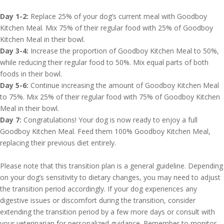
Day 1-2:
Replace 25% of your dog’s current meal with Goodboy
Kitchen Meal. Mix 75% of their regular food with 25% of Goodboy
Kitchen Meal in their bowl.
Day 3-4:
Increase the proportion of Goodboy Kitchen Meal to 50%,
while reducing their regular food to 50%. Mix equal parts of both
foods in their bowl.
Day 5-6:
Continue increasing the amount of Goodboy Kitchen Meal
to 75%. Mix 25% of their regular food with 75% of Goodboy Kitchen
Meal in their bowl.
Day 7:
Congratulations! Your dog is now ready to enjoy a full
Goodboy Kitchen Meal. Feed them 100% Goodboy Kitchen Meal,
replacing their previous diet entirely.
Please note that this transition plan is a general guideline. Depending
on your dog’s sensitivity to dietary changes, you may need to adjust
the transition period accordingly. If your dog experiences any
digestive issues or discomfort during the transition, consider
extending the transition period by a few more days or consult with
your veterinarian for personalized guidance. Remember to monitor