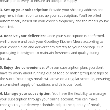
meals per delivery to ensure an adequate supply.
3. Set up your subscription:
Provide your shipping address and
payment information to set up your subscription. You’ll be billed
automatically based on your chosen frequency and the meals you’ve
selected.
4. Receive your deliveries:
Once your subscription is confirmed,
we’ll prepare and pack your Goodboy Kitchen Meals according to
your chosen plan and deliver them directly to your doorstep. Our
packaging is designed to maintain freshness and quality during
transit.
5. Enjoy the convenience:
With our subscription plan, you don’t
have to worry about running out of food or making frequent trips to
the store. Your dog’s meals will arrive on a regular schedule, ensuring
a consistent supply of nutritious and delicious food.
6. Manage your subscription:
You have the flexibility to manage
your subscription through your online account. You can make
changes to your delivery schedule, adjust the quantity of meals,