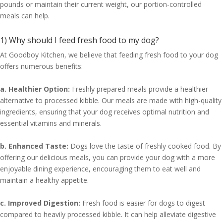
pounds or maintain their current weight, our portion-controlled
meals can help.
1) Why should I feed fresh food to my dog?
At Goodboy Kitchen, we believe that feeding fresh food to your dog
offers numerous benefits:
a. Healthier Option:
Freshly prepared meals provide a healthier
alternative to processed kibble. Our meals are made with high-quality
ingredients, ensuring that your dog receives optimal nutrition and
essential vitamins and minerals.
b. Enhanced Taste:
Dogs love the taste of freshly cooked food. By
offering our delicious meals, you can provide your dog with a more
enjoyable dining experience, encouraging them to eat well and
maintain a healthy appetite.
c. Improved Digestion:
Fresh food is easier for dogs to digest
compared to heavily processed kibble. It can help alleviate digestive