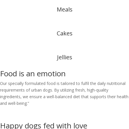
Meals
Cakes
Jellies
Food is an
emotion
Our specially formulated food is tailored to fulfil the daily nutritional
requirements of urban dogs. By utilizing fresh, high-quality
ingredients, we ensure a well-balanced diet that supports their health
and well-being.”
Happy dogs fed with
love