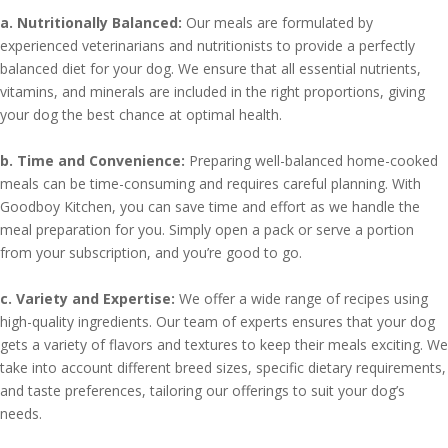
a. Nutritionally Balanced:
Our meals are formulated by
experienced veterinarians and nutritionists to provide a perfectly
balanced diet for your dog. We ensure that all essential nutrients,
vitamins, and minerals are included in the right proportions, giving
your dog the best chance at optimal health.
b. Time and Convenience:
Preparing well-balanced home-cooked
meals can be time-consuming and requires careful planning. With
Goodboy Kitchen, you can save time and effort as we handle the
meal preparation for you. Simply open a pack or serve a portion
from your subscription, and you’re good to go.
c. Variety and Expertise:
We offer a wide range of recipes using
high-quality ingredients. Our team of experts ensures that your dog
gets a variety of flavors and textures to keep their meals exciting. We
take into account different breed sizes, specific dietary requirements,
and taste preferences, tailoring our offerings to suit your dog’s
needs.