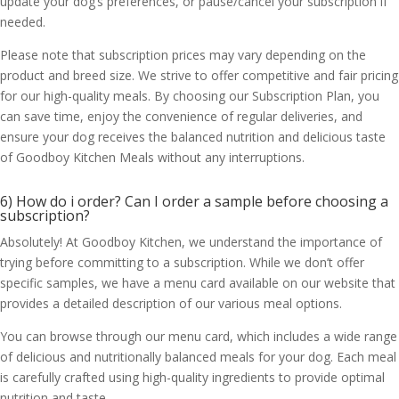
update your dog’s preferences, or pause/cancel your subscription if
needed.
Please note that subscription prices may vary depending on the
product and breed size. We strive to offer competitive and fair pricing
for our high-quality meals. By choosing our Subscription Plan, you
can save time, enjoy the convenience of regular deliveries, and
ensure your dog receives the balanced nutrition and delicious taste
of Goodboy Kitchen Meals without any interruptions.
6) How do i order? Can I order a sample before choosing a
subscription?
Absolutely! At Goodboy Kitchen, we understand the importance of
trying before committing to a subscription. While we don’t offer
specific samples, we have a menu card available on our website that
provides a detailed description of our various meal options.
You can browse through our menu card, which includes a wide range
of delicious and nutritionally balanced meals for your dog. Each meal
is carefully crafted using high-quality ingredients to provide optimal
nutrition and taste.