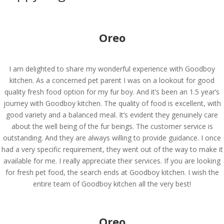
Oreo
I am delighted to share my wonderful experience with Goodboy
kitchen. As a concerned pet parent I was on a lookout for good
quality fresh food option for my fur boy. And it’s been an 1.5 year’s
journey with Goodboy kitchen. The quality of food is excellent, with
good variety and a balanced meal. It’s evident they genuinely care
about the well being of the fur beings. The customer service is
outstanding. And they are always willing to provide guidance. I once
had a very specific requirement, they went out of the way to make it
available for me. I really appreciate their services. If you are looking
for fresh pet food, the search ends at Goodboy kitchen. I wish the
entire team of Goodboy kitchen all the very best!
Oreo