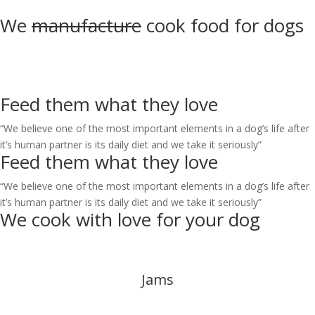
We
manufacture
cook
food for dogs
Feed them what they
love
“We believe one of the most important elements in a dog’s life
after
it’s human partner is its daily diet and we take it seriously”
Feed them what they
love
“We believe one of the most important elements in a dog’s life
after
it’s human partner is its daily diet and we take it seriously”
We cook with love for your
dog
Jams