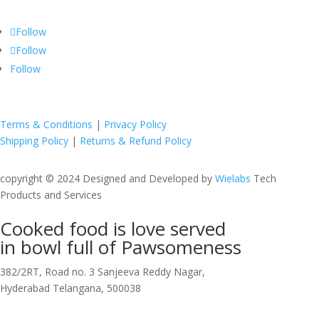
Follow
Follow
Follow
Terms & Conditions
|
Privacy Policy
Shipping Policy
|
Returns & Refund Policy
copyright © 2024 Designed and Developed by
Wielabs
Tech
Products and Services
Cooked food is love served
in bowl full of
Pawsomeness
382/2RT, Road no. 3 Sanjeeva Reddy Nagar,
Hyderabad Telangana, 500038