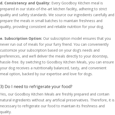
d. Consistency and Quality:
Every Goodboy Kitchen meal is
prepared in our state-of-the-art kitchen facility, adhering to strict
quality and safety standards. We source our ingredients carefully and
prepare the meals in small batches to maintain freshness and
quality, providing consistent and reliable nutrition for your dog.
e. Subscription Option:
Our subscription model ensures that you
never run out of meals for your furry friend. You can conveniently
customize your subscription based on your dog’s needs and
preferences, and we’ll deliver the meals directly to your doorstep,
hassle-free. By switching to Goodboy Kitchen Meals, you can ensure
your dog receives a nutritionally balanced, tasty, and convenient
meal option, backed by our expertise and love for dogs.
3) Do I need to refrigerate your food?
Yes, our Goodboy Kitchen Meals are freshly prepared and contain
natural ingredients without any artificial preservatives. Therefore, it is
necessary to refrigerate our food to maintain its freshness and
quality.