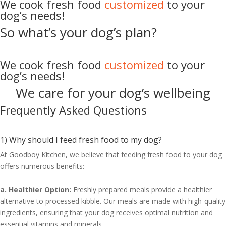
We cook fresh food
customized
to your
dog’s needs!
So what’s your
dog’s
plan?
We cook fresh food
customized
to your
dog’s needs!
We care for your dog’s
wellbeing
Frequently Asked Questions
1) Why should I feed fresh food to my dog?
At Goodboy Kitchen, we believe that feeding fresh food to your dog
offers numerous benefits:
a. Healthier Option:
Freshly prepared meals provide a healthier
alternative to processed kibble. Our meals are made with high-quality
ingredients, ensuring that your dog receives optimal nutrition and
essential vitamins and minerals.