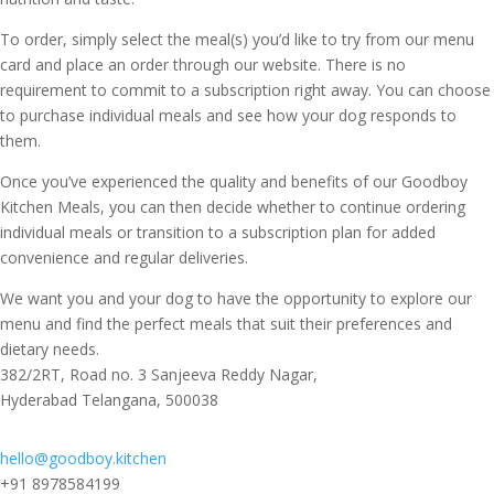
To order, simply select the meal(s) you’d like to try from our menu
card and place an order through our website. There is no
requirement to commit to a subscription right away. You can choose
to purchase individual meals and see how your dog responds to
them.
Once you’ve experienced the quality and benefits of our Goodboy
Kitchen Meals, you can then decide whether to continue ordering
individual meals or transition to a subscription plan for added
convenience and regular deliveries.
We want you and your dog to have the opportunity to explore our
menu and find the perfect meals that suit their preferences and
dietary needs.
382/2RT, Road no. 3 Sanjeeva Reddy Nagar,
Hyderabad Telangana, 500038
hello@goodboy.kitchen
+91 8978584199