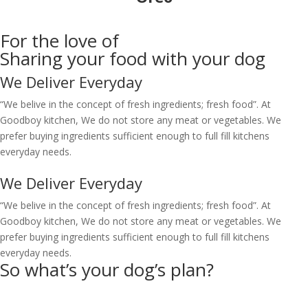
For the love of
Sharing
your food with your dog
We Deliver Everyday
“We belive in the concept of fresh ingredients; fresh food”. At
Goodboy kitchen, We do not store any meat or vegetables. We
prefer buying ingredients sufficient enough to full fill kitchens
everyday needs.
We Deliver Everyday
“We belive in the concept of fresh ingredients; fresh food”. At
Goodboy kitchen, We do not store any meat or vegetables. We
prefer buying ingredients sufficient enough to full fill kitchens
everyday needs.
So what’s your
dog’s
plan?